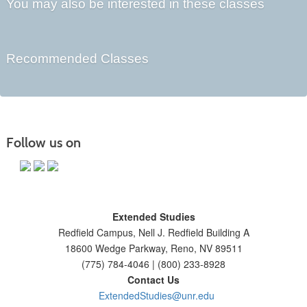
You may also be interested in these classes
Recommended Classes
Follow us on
Extended Studies
Redfield Campus, Nell J. Redfield Building A
18600 Wedge Parkway, Reno, NV 89511
(775) 784-4046 | (800) 233-8928
Contact Us
ExtendedStudies@unr.edu