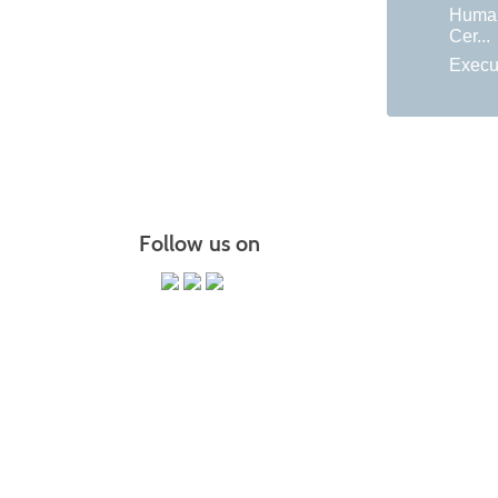
Huma
Cer...
Execu
Follow us on