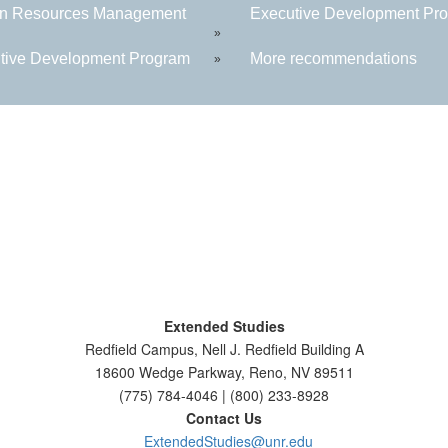
n Resources Management
Executive Development Prog
»
tive Development Program
More recommendations
»
Extended Studies
Redfield Campus, Nell J. Redfield Building A
18600 Wedge Parkway, Reno, NV 89511
(775) 784-4046 | (800) 233-8928
Contact Us
ExtendedStudies@unr.edu