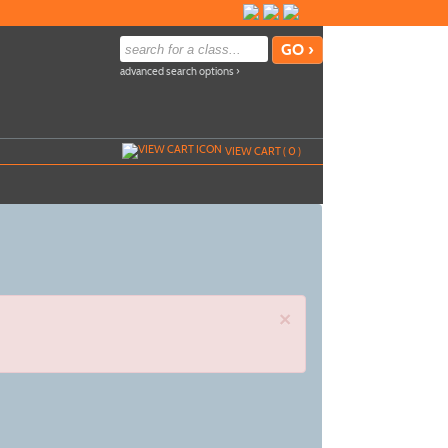
advanced search options ›
VIEW CART (
0
)
×