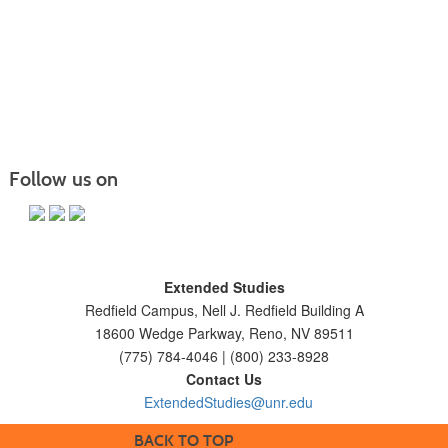
Follow us on
Extended Studies
Redfield Campus, Nell J. Redfield Building A
18600 Wedge Parkway, Reno, NV 89511
(775) 784-4046 | (800) 233-8928
Contact Us
ExtendedStudies@unr.edu
BACK TO TOP