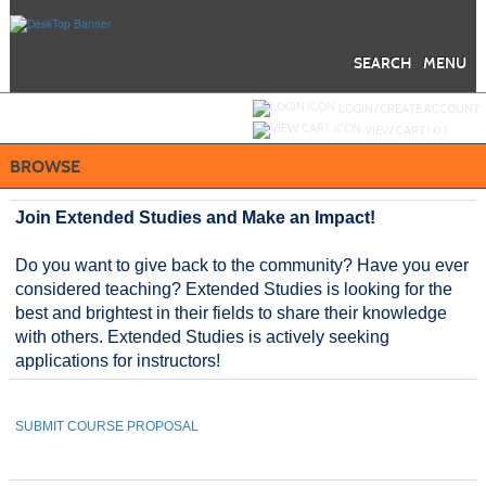
Skip
to
main
content
SEARCH
MENU
Y
ou are not logged in.
LOGIN/CREATE ACCOUNT
VIEW CART (
0
)
BROWSE
Join Extended Studies and Make an Impact!
Do you want to give back to the community? Have you ever
considered teaching? Extended Studies is looking for the
best and brightest in their fields to share their knowledge
with others. Extended Studies is actively seeking
applications for instructors!
SUBMIT COURSE PROPOSAL