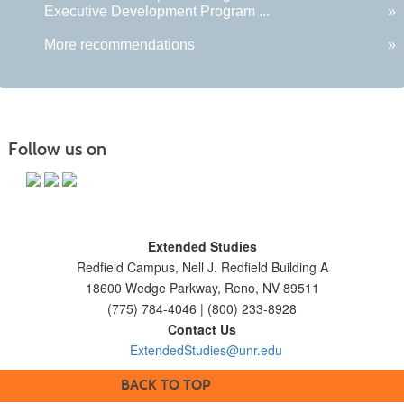
Executive Development Program ...
»
More recommendations
»
Follow us on
Extended Studies
Redfield Campus, Nell J. Redfield Building A
18600 Wedge Parkway, Reno, NV 89511
(775) 784-4046 | (800) 233-8928
Contact Us
ExtendedStudies@unr.edu
BACK TO TOP