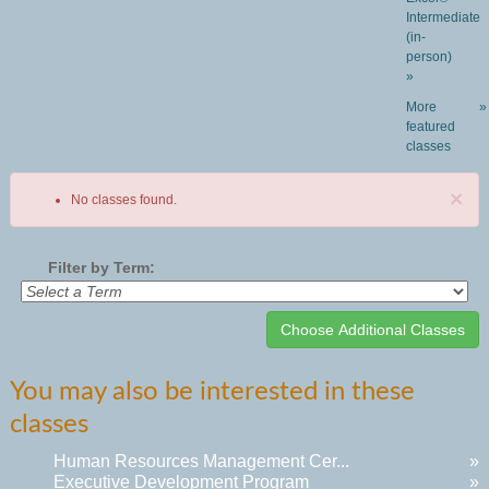
Intermediate
(in-
person)
»
More
»
featured
classes
×
No classes found.
Filter by Term:
Class
You may also be interested in these
listing
classes
results
Human Resources Management Cer...
»
Executive Development Program
»