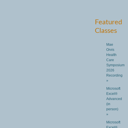
Featured
Classes
Mae
Orvis
Health
Care
Symposium
2026
Recording
»
Microsoft
Excel®
Advanced
(in
person)
»
Microsoft
Excel®