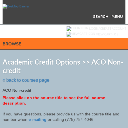
Skip
to
main
content
SEARCH
MENU
Y
ou are not logged in.
LOGIN/CREATE ACCOUNT
VIEW CART (
0
)
BROWSE
S
t
Academic Credit Options >> ACO Non-
c
credit
li
s
« back to courses page
ACO Non-credit
Please click on the course title to see the full course
description.
If you have questions, please provide us with the course title and
number when
e-mailing
or calling (775) 784-4046
.