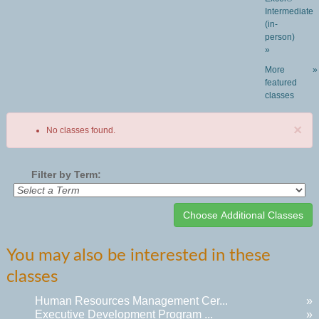
Intermediate
(in-
person)
»
More
»
featured
classes
×
No classes found.
Filter by Term:
Class
You may also be interested in these
listing
classes
results
Human Resources Management Cer...
»
Executive Development Program ...
»