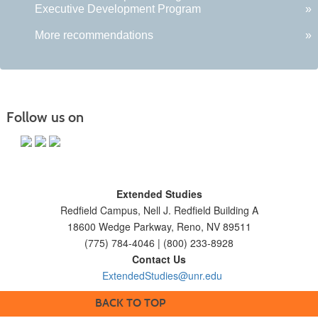
Executive Development Program
»
More recommendations
»
Follow us on
Extended Studies
Redfield Campus, Nell J. Redfield Building A
18600 Wedge Parkway, Reno, NV 89511
(775) 784-4046 | (800) 233-8928
Contact Us
ExtendedStudies@unr.edu
BACK TO TOP