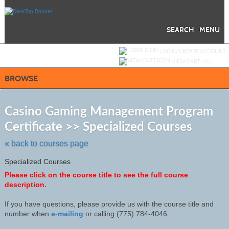
Skip
to
main
content
SEARCH
MENU
Y
ou are not logged in.
LOGIN/CREATE ACCOUNT
VIEW CART (
0
)
BROWSE
S
t
Casino Gaming Management Program
c
Certificate >> Specialized Courses
li
s
« back to courses page
Specialized Courses
Please click on the course title to see the full course
description.
If you have questions, please provide us with the course title and
number when
e-mailing
or calling (775) 784-4046
.