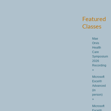
Featured
Classes
Mae
Orvis
Health
Care
Symposium
2026
Recording
»
Microsoft
Excel®
Advanced
(in
person)
»
Microsoft
Excel®