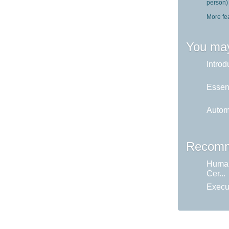
person)
More fe
You may
Introd
Essent
Autom
Recomm
Huma
Cer...
Execu