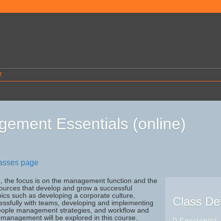
T
ement Essentials (online)
lasses page
e, the focus is on the management function and the
sources that develop and grow a successful
ics such as developing a corporate culture,
Class Det
essfully with teams, developing and implementing
eople management strategies, and workflow and
management will be explored in this course.