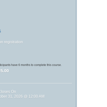
S
n registration
icipants have 6 months to complete this course.
5.00
Closes On
tober 31, 2026 @ 12:00 AM