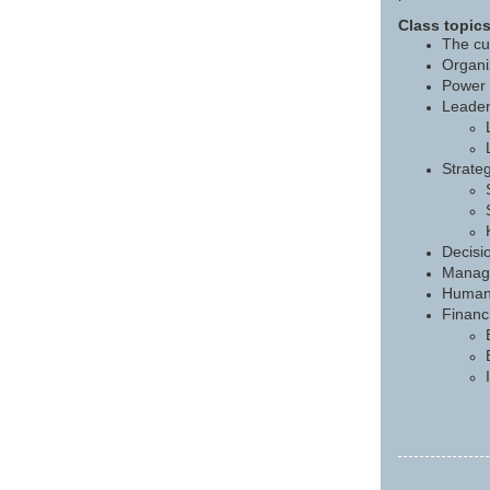
Class topics
The cu
Organi
Power 
Leader
Strateg
Decisi
Managi
Human 
Financi