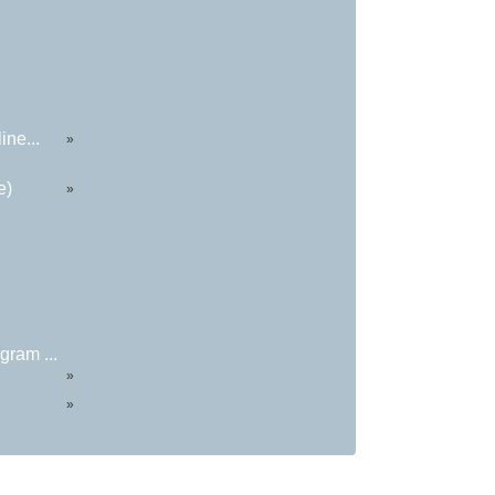
ine...
»
e)
»
ram ...
»
»