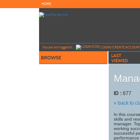
Skip
HOME
to
main
content
Y
ou are not logged in.
LOGIN/CREATE ACCOUN
LAST
BROWSE
VIEWED
Manag
ID :
677
« back to c
In this cours
skills and re
manager. Top
working succ
successful p
performance 