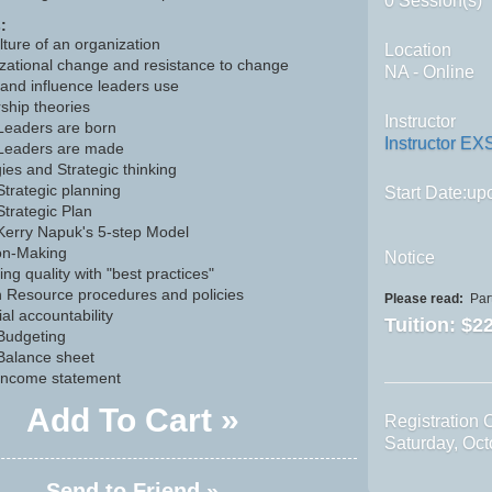
0 Session(s)
:
lture of an organization
Location
zational change and resistance to change
NA - Online
and influence leaders use
ship theories
Instructor
Leaders are born
Instructor EX
Leaders are made
ies and Strategic thinking
Strategic planning
Start Date:upo
Strategic Plan
Kerry Napuk's 5-step Model
on-Making
Notice
ng quality with "best practices"
Resource procedures and policies
Please read:
Part
al accountability
Tuition:
$22
Budgeting
Balance sheet
Income statement
Add To Cart »
Registration 
Saturday, Oc
Send to Friend »