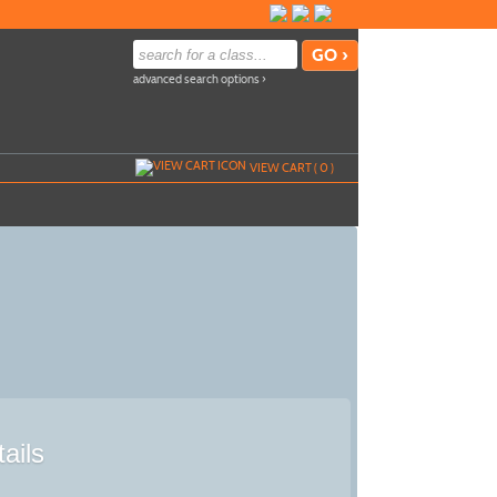
advanced search options ›
VIEW CART (
0
)
ails