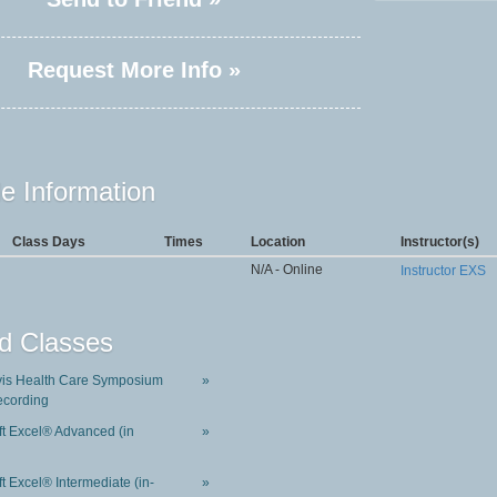
Request More Info »
e Information
Class Days
Times
Location
Instructor(s)
N/A - Online
Instructor EXS
d Classes
is Health Care Symposium
»
ecording
ft Excel® Advanced (in
»
t Excel® Intermediate (in-
»