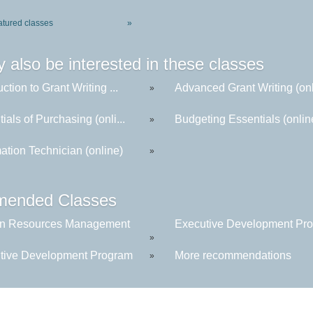
atured classes
»
 also be interested in these classes
uction to Grant Writing ...
Advanced Grant Writing (onl
»
ials of Purchasing (onli...
Budgeting Essentials (onlin
»
ation Technician (online)
»
ended Classes
n Resources Management
Executive Development Prog
»
tive Development Program
More recommendations
»