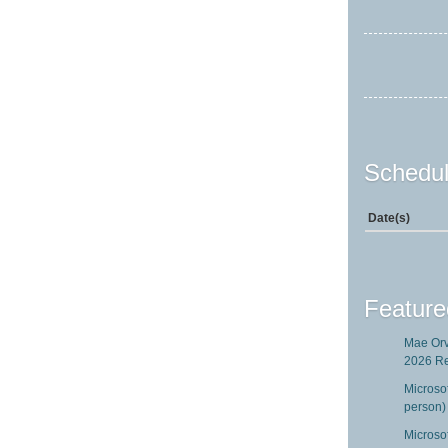
Schedul
Date(s)
Feature
Mae Orv
2026 R
Microso
person)
Microsof